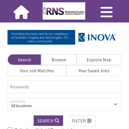
Search
Browse
Explore Map
Your Job Matches
Your Saved Jobs
Keywords
Location
All locations
SEARCH
FILTER