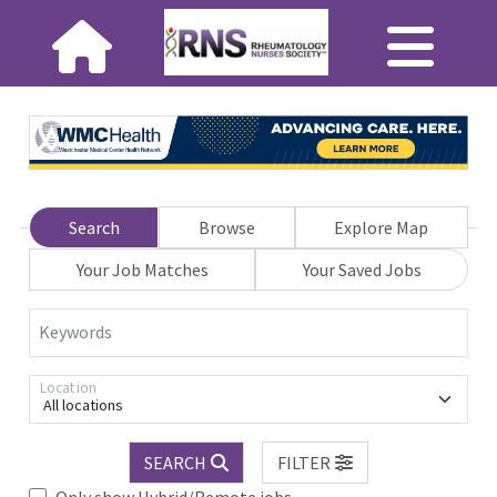
Search
Browse
Explore Map
Your Job Matches
Your Saved Jobs
Keywords
Location
All locations
SEARCH
FILTER
Only show Hybrid/Remote jobs.